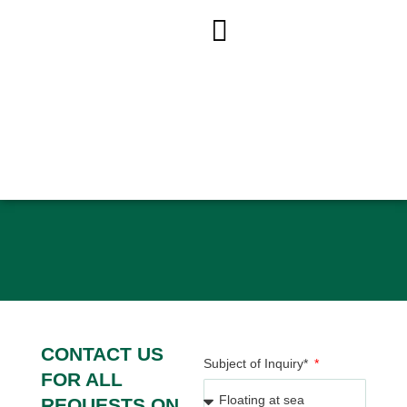
ACCUEIL
»
CONTACT US
CONTACT US
CONTACT US
Subject of Inquiry*
FOR ALL
REQUESTS ON