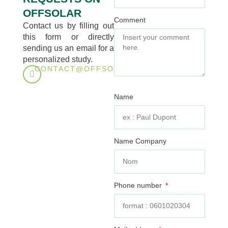
OFFSOLAR
Comment
Contact us by filling out
this form or directly
sending us an email for a
personalized study.
CONTACT@OFFSOLAR.TECH
Name
Name Company
Phone number